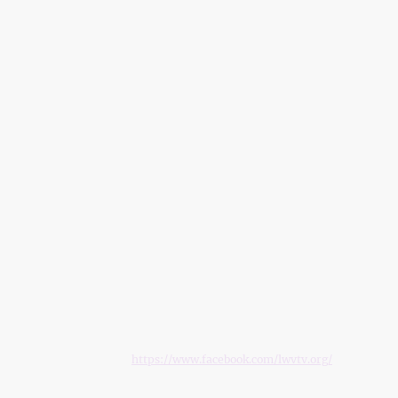
© Copyright 2024. All rights reserved.
P.O. Box 71974, Fairbanks, Alaska, 99707, United States
EMAIL: info@lwvtv.org
FACEBOOK:
https://www.facebook.com/lwvtv.org/